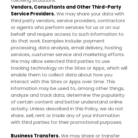
following situations:
Vendors, Consultants and Other Third-Party
Service Providers.
We may share your data with
third party vendors, service providers, contractors
or agents who perform services for us or on our
behalf and require access to such information to
do that work. Examples include: payment
processing, data analysis, email delivery, hosting
services, customer service and marketing efforts.
We may allow selected third parties to use
tracking technology on the
Sites
or
Apps
, which will
enable them to collect data about how you
interact with the
Sites
or
Apps
over time. This
information may be used to, among other things,
analyze and track data, determine the popularity
of certain content and better understand online
activity. Unless described in this Policy, we do not
share, sell, rent or trade any of your information
with third parties for their promotional purposes.
Business Transfers.
We may share or transfer