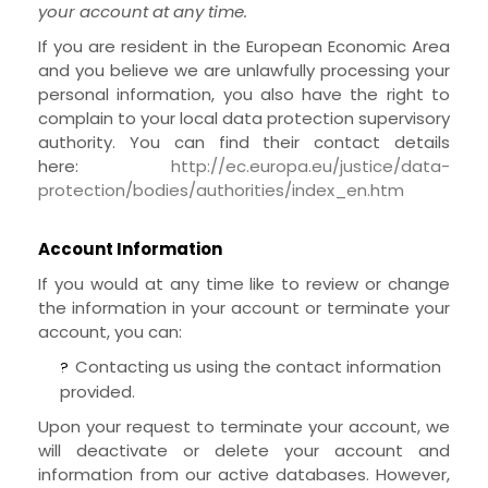
your account at any time.
If you are resident in the European Economic Area
and you believe we are unlawfully processing your
personal information, you also have the right to
complain to your local data protection supervisory
authority. You can find their contact details
here:
http://ec.europa.eu/justice/data-
protection/bodies/authorities/index_en.htm
Account Information
If you would at any time like to review or change
the information in your account or terminate your
account, you can:
Contacting us using the contact information
?
provided.
Upon your request to terminate your account, we
will deactivate or delete your account and
information from our active databases. However,