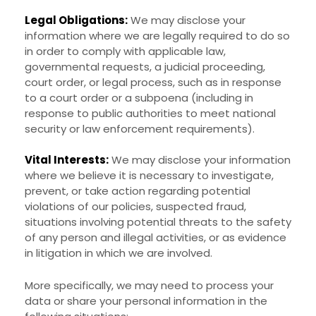
Legal Obligations:
We may disclose your
information where we are legally required to do so
in order to comply with applicable law,
governmental requests, a judicial proceeding,
court order, or legal process, such as in response
to a court order or a subpoena (including in
response to public authorities to meet national
security or law enforcement requirements).
Vital Interests:
We may disclose your information
where we believe it is necessary to investigate,
prevent, or take action regarding potential
violations of our policies, suspected fraud,
situations involving potential threats to the safety
of any person and illegal activities, or as evidence
in litigation in which we are involved.
More specifically, we may need to process your
data or share your personal information in the