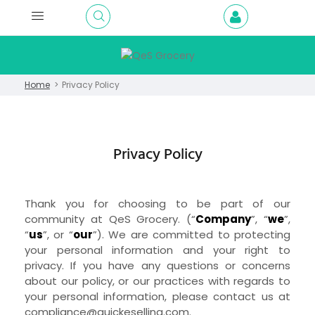
Home
Privacy Policy
Privacy Policy
Thank you for choosing to be part of our
community at
QeS Grocery.
(“
Company
”, “
we
”,
“
us
”, or “
our
”). We are committed to protecting
your personal information and your right to
privacy. If you have any questions or concerns
about our policy, or our practices with regards to
your personal information, please contact us at
compliance@quickeselling.com
.