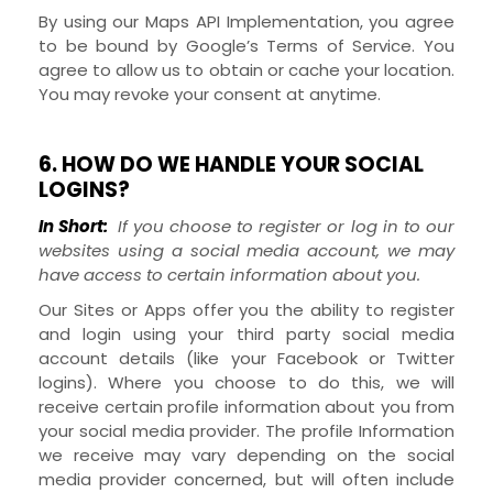
By using our Maps API Implementation, you agree
to be bound by Google’s Terms of Service.
You
agree to allow us to obtain or cache your location.
You may revoke your consent at anytime.
6. HOW DO WE HANDLE YOUR SOCIAL
LOGINS?
In Short:
If you choose to register or log in to our
websites using a social media account, we may
have access to certain information about you.
Our
Sites
or
Apps
offer you the ability to register
and login using your third party social media
account details (like your Facebook or Twitter
logins). Where you choose to do this, we will
receive certain profile information about you from
your social media provider. The profile Information
we receive may vary depending on the social
media provider concerned, but will often include