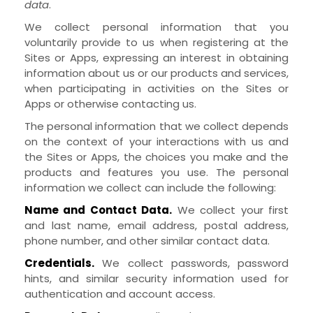
data
.
We collect personal information that you
voluntarily provide to us when
registering at the
Sites
or
Apps,
expressing an interest in obtaining
information about us or our products and services,
when participating in activities on the
Sites
or
Apps
or otherwise contacting us
.
The personal information that we collect depends
on the context of your interactions with us and
the
Sites
or
Apps
, the choices you make and the
products and features you use. The personal
information we collect can include the following:
Name and Contact Data.
We collect your first
and last name, email address, postal address,
phone number, and other similar contact data.
Credentials.
We collect passwords, password
hints, and similar security information used for
authentication and account access.