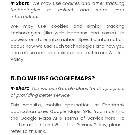
In Short:
We may use cookies and other tracking
technologies to collect and store your
information.
We may use cookies and similar tracking
technologies (like web beacons and pixels) to
access or store information. Specific information
about how we use such technologies and how you
can refuse certain cookies is set out in our Cookie
Policy
.
5. DO WE USE GOOGLE MAPS?
In Short:
Yes, we use Google Maps for the purpose
of providing better service.
This website, mobile application, or Facebook
application uses Google Maps APIs. You may find
the Google Maps APIs Terms of Service
here
. To
better understand Google’s Privacy Policy, please
refer to this
link
.