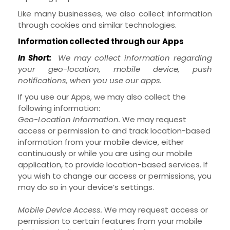
Like many businesses, we also collect information
through cookies and similar technologies.
Information collected through our Apps
In Short:
We may collect information regarding
your
geo-location,
mobile device,
push
notifications,
when you use our apps.
If you use our Apps, we may also collect the
following information:
Geo-Location Information.
We may request
access or permission to and track location-based
information from your mobile device, either
continuously or while you are using our mobile
application, to provide location-based services. If
you wish to change our access or permissions, you
may do so in your device’s settings.
Mobile Device Access.
We may request access or
permission to certain features from your mobile