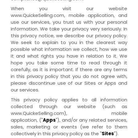
When you visit our
website
www.QuickeSelling.com
,
mobile application,
and
use our services, you trust us with your personal
information. We take your privacy very seriously. In
this privacy notice, we describe our privacy policy.
We seek to explain to you in the clearest way
possible what information we collect, how we use
it and what rights you have in relation to it. We
hope you take some time to read through it
carefully, as it is important. If there are any terms
in this privacy policy that you do not agree with,
please discontinue use of our
Sites
or
Apps
and
our services.
This privacy policy applies to all information
collected through our
website
(such as
www.QuickeSelling.com
),
mobile
application,
("
Apps
"),
and/or any related services,
sales, marketing or events (we refer to them
collectively in this privacy policy as the "
Sites
").