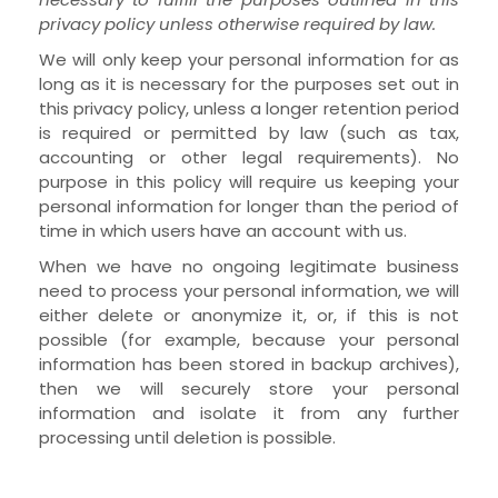
privacy policy unless otherwise required by law.
We will only keep your personal information for as
long as it is necessary for the purposes set out in
this privacy policy, unless a longer retention period
is required or permitted by law (such as tax,
accounting or other legal requirements). No
purpose in this policy will require us keeping your
personal information for longer than
the period of
time in which users have an account with us
.
When we have no ongoing legitimate business
need to process your personal information, we will
either delete or anonymize it, or, if this is not
possible (for example, because your personal
information has been stored in backup archives),
then we will securely store your personal
information and isolate it from any further
processing until deletion is possible.