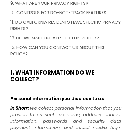
9. WHAT ARE YOUR PRIVACY RIGHTS?
10. CONTROLS FOR DO-NOT-TRACK FEATURES
11. DO CALIFORNIA RESIDENTS HAVE SPECIFIC PRIVACY
RIGHTS?
12. DO WE MAKE UPDATES TO THIS POLICY?
13. HOW CAN YOU CONTACT US ABOUT THIS
POLICY?
1. WHAT INFORMATION DO WE
COLLECT?
Personal information you disclose to us
In Short:
We collect personal information that you
provide to us such as name, address, contact
information, passwords and security data,
payment information, and social media login