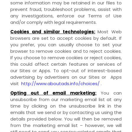
some information may be retained in our files to
prevent fraud, troubleshoot problems, assist with
any investigations, enforce our Terms of Use
and/or comply with legal requirements.
Cookies and similar technologies:
Most Web
browsers are set to accept cookies by default. If
you prefer, you can usually choose to set your
browser to remove cookies and to reject cookies.
If you choose to remove cookies or reject cookies,
this could affect certain features or services of
our
Sites
or
Apps
. To opt-out of interest-based
advertising by advertisers on our
Sites
or
Apps
visit
http://www.aboutads.info/choices/
.
Opting out of email marketing:
You can
unsubscribe from our marketing email list at any
time by clicking on the unsubscribe link in the
emails that we send or by contacting us using the
details provided below. You will then be removed
from the marketing email list – however, we will
still need to send you service-related emails that