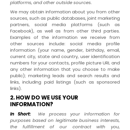
platforms,
and other outside sources.
We may obtain information about you from other
sources, such as public databases, joint marketing
partners,
social media platforms (such as
Facebook),
as well as from other third parties.
Examples of the information we receive from
other sources include: social media profile
information
(your name, gender, birthday, email,
current city, state and country, user identification
numbers for your contacts, profile picture URL and
any other information that you choose to make
public)
; marketing leads and search results and
links, including paid listings (such as sponsored
links).
2. HOW DO WE USE YOUR
INFORMATION?
In Short:
We process your information for
purposes based on legitimate business interests,
the fulfillment of our contract with you,