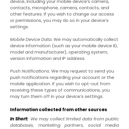
device, including your mobile device’s
camera
,
contacts
,
microphone
,
camera
,
contacts
,
and
other features. If you wish to change our access
or permissions, you may do so in your device’s
settings.
Mobile Device Data.
We may automatically collect
device information (such as your mobile device ID,
model and manufacturer), operating system,
version information and IP address.
Push Notifications.
We may request to send you
push notifications regarding your account or the
mobile application. If you wish to opt-out from
receiving these types of communications, you
may turn them off in your device’s settings.
Information collected from other sources
In Short:
We may collect limited data from public
databases, marketing partners,
social media