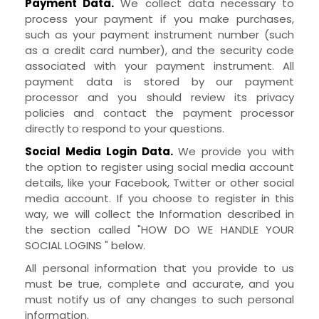
Payment Data.
We collect data necessary to
process your payment if you make purchases,
such as your payment instrument number (such
as a credit card number), and the security code
associated with your payment instrument. All
payment data is stored by our payment
processor and you should review its privacy
policies and contact the payment processor
directly to respond to your questions.
Social Media Login Data.
We provide you with
the option to register using social media account
details, like your Facebook, Twitter or other social
media account. If you choose to register in this
way, we will collect the Information described in
the section called "
HOW DO WE HANDLE YOUR
SOCIAL LOGINS
" below.
All personal information that you provide to us
must be true, complete and accurate, and you
must notify us of any changes to such personal
information.