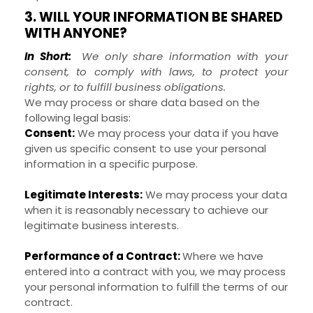
3. WILL YOUR INFORMATION BE SHARED
WITH ANYONE?
In Short:
We only share information with your
consent, to comply with laws, to protect your
rights, or to fulfill business obligations.
We may process or share data based on the
following legal basis:
Consent:
We may process your data if you have
given us specific consent to use your personal
information in a specific purpose.
Legitimate Interests:
We may process your data
when it is reasonably necessary to achieve our
legitimate business interests.
Performance of a Contract:
Where we have
entered into a contract with you, we may process
your personal information to fulfill the terms of our
contract.