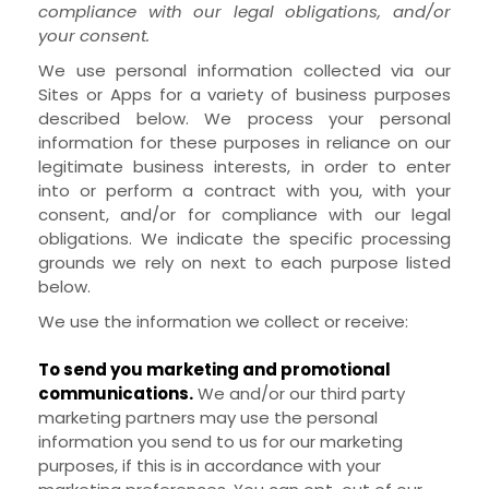
compliance with our legal obligations, and/or
your consent.
We use personal information collected via our
Sites
or
Apps
for a variety of business purposes
described below. We process your personal
information for these purposes in reliance on our
legitimate business interests, in order to enter
into or perform a contract with you, with your
consent, and/or for compliance with our legal
obligations. We indicate the specific processing
grounds we rely on next to each purpose listed
below.
We use the information we collect or receive:
To send you marketing and promotional
communications.
We and/or our third party
marketing partners may use the personal
information you send to us for our marketing
purposes, if this is in accordance with your