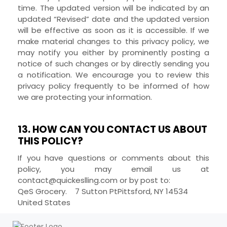
time. The updated version will be indicated by an
updated “Revised” date and the updated version
will be effective as soon as it is accessible. If we
make material changes to this privacy policy, we
may notify you either by prominently posting a
notice of such changes or by directly sending you
a notification. We encourage you to review this
privacy policy frequently to be informed of how
we are protecting your information.
13. HOW CAN YOU CONTACT US ABOUT
THIS POLICY?
If you have questions or comments about this
policy, you may
email us at
contact@quickeslling.com
or by post to:
QeS Grocery.
7 Sutton Pt
Pittsford
,
NY
14534
United States