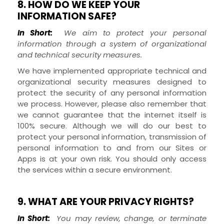
8. HOW DO WE KEEP YOUR
INFORMATION SAFE?
In Short:
We aim to protect your personal
information through a system of organizational
and technical security measures.
We have implemented appropriate technical and
organizational security measures designed to
protect the security of any personal information
we process. However, please also remember that
we cannot guarantee that the internet itself is
100% secure. Although we will do our best to
protect your personal information, transmission of
personal information to and from our
Sites
or
Apps
is at your own risk. You should only access
the services within a secure environment.
9. WHAT ARE YOUR PRIVACY RIGHTS?
In Short:
You may review, change, or terminate