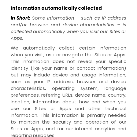
Information automatically collected
In Short:
Some information – such as IP address
and/or browser and device characteristics – is
collected automatically when you visit our
Sites
or
Apps
.
We automatically collect certain information
when you visit, use or navigate the
Sites
or
Apps
.
This information does not reveal your specific
identity (like your name or contact information)
but may include device and usage information,
such as your IP address, browser and device
characteristics, operating system, language
preferences, referring URLs, device name, country,
location, information about how and when you
use our
Sites
or
Apps
and other technical
information. This information is primarily needed
to maintain the security and operation of our
Sites
or
Apps
, and for our internal analytics and
reporting purposes.