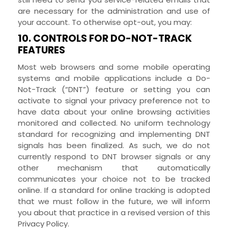
are necessary for the administration and use of
your account. To otherwise opt-out, you may:
10. CONTROLS FOR DO-NOT-TRACK
FEATURES
Most web browsers and some mobile operating
systems and mobile applications include a Do-
Not-Track (“DNT”) feature or setting you can
activate to signal your privacy preference not to
have data about your online browsing activities
monitored and collected. No uniform technology
standard for recognizing and implementing DNT
signals has been finalized. As such, we do not
currently respond to DNT browser signals or any
other mechanism that automatically
communicates your choice not to be tracked
online. If a standard for online tracking is adopted
that we must follow in the future, we will inform
you about that practice in a revised version of this
Privacy Policy.