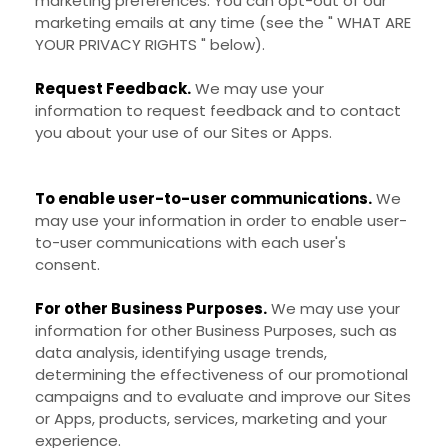
marketing preferences. You can opt-out of our
marketing emails at any time (see the "
WHAT ARE
YOUR PRIVACY RIGHTS
" below).
Request Feedback.
We may use your
information to request feedback and to contact
you about your use of our
Sites
or
Apps
.
To enable user-to-user communications.
We
may use your information in order to enable user-
to-user communications with each user's
consent.
For other Business Purposes.
We may use your
information for other Business Purposes, such as
data analysis, identifying usage trends,
determining the effectiveness of our promotional
campaigns and to evaluate and improve our
Sites
or
Apps
, products, services, marketing and your
experience.