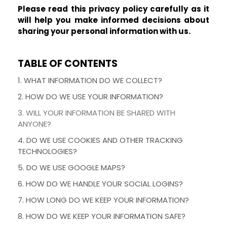
Please read this privacy policy carefully as it
will help you make informed decisions about
sharing your personal information with us.
TABLE OF CONTENTS
1. WHAT INFORMATION DO WE COLLECT?
2. HOW DO WE USE YOUR INFORMATION?
3. WILL YOUR INFORMATION BE SHARED WITH
ANYONE?
4. DO WE USE COOKIES AND OTHER TRACKING
TECHNOLOGIES?
5. DO WE USE GOOGLE MAPS?
6. HOW DO WE HANDLE YOUR SOCIAL LOGINS?
7. HOW LONG DO WE KEEP YOUR INFORMATION?
8. HOW DO WE KEEP YOUR INFORMATION SAFE?