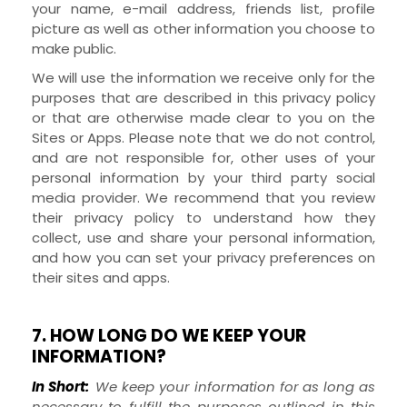
your name, e-mail address, friends list, profile
picture as well as other information you choose to
make public.
We will use the information we receive only for the
purposes that are described in this privacy policy
or that are otherwise made clear to you on the
Sites
or
Apps
. Please note that we do not control,
and are not responsible for, other uses of your
personal information by your third party social
media provider. We recommend that you review
their privacy policy to understand how they
collect, use and share your personal information,
and how you can set your privacy preferences on
their sites and apps.
7. HOW LONG DO WE KEEP YOUR
INFORMATION?
In Short:
We keep your information for as long as
necessary to fulfill the purposes outlined in this