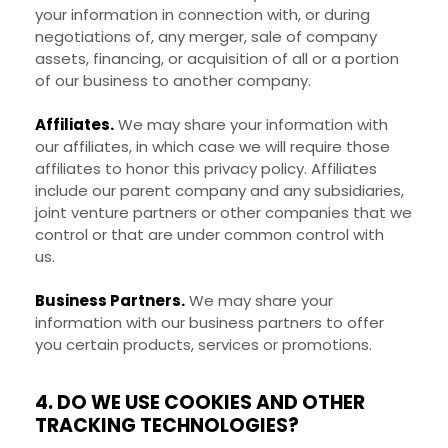
your information in connection with, or during
negotiations of, any merger, sale of company
assets, financing, or acquisition of all or a portion
of our business to another company.
Affiliates.
We may share your information with
our affiliates, in which case we will require those
affiliates to honor this privacy policy. Affiliates
include our parent company and any subsidiaries,
joint venture partners or other companies that we
control or that are under common control with
us.
Business Partners.
We may share your
information with our business partners to offer
you certain products, services or promotions.
4. DO WE USE COOKIES AND OTHER
TRACKING TECHNOLOGIES?