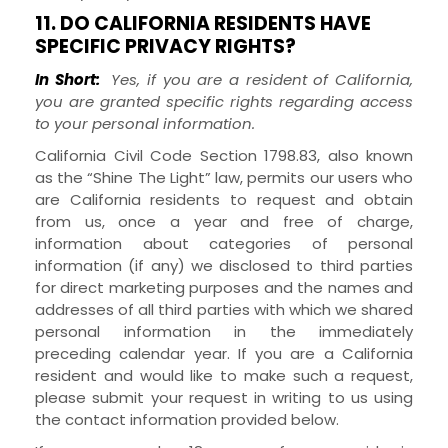
11. DO CALIFORNIA RESIDENTS HAVE
SPECIFIC PRIVACY RIGHTS?
In Short:
Yes, if you are a resident of California,
you are granted specific rights regarding access
to your personal information.
California Civil Code Section 1798.83, also known
as the “Shine The Light” law, permits our users who
are California residents to request and obtain
from us, once a year and free of charge,
information about categories of personal
information (if any) we disclosed to third parties
for direct marketing purposes and the names and
addresses of all third parties with which we shared
personal information in the immediately
preceding calendar year. If you are a California
resident and would like to make such a request,
please submit your request in writing to us using
the contact information provided below.