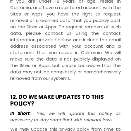
If you are under 18 years of age, reside in
California, and have a registered account with the
Sites
or
Apps
, you have the right to request
removal of unwanted data that you publicly post
on the
Sites
or
Apps
. To request removal of such
data, please contact us using the contact
information provided below, and include the email
address associated with your account and a
statement that you reside in California. We will
make sure the data is not publicly displayed on
the
Sites
or
Apps
, but please be aware that the
data may not be completely or comprehensively
removed from our systems.
12. DO WE MAKE UPDATES TO THIS
POLICY?
In Short:
Yes, we will update this policy as
necessary to stay compliant with relevant laws.
We may update this privacy policy from time to