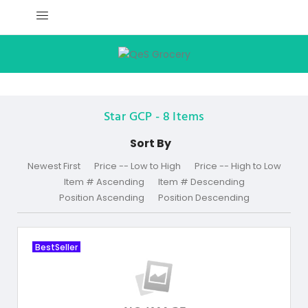
Star GCP -
8
Items
Sort By
Newest First
Price -- Low to High
Price -- High to Low
Item # Ascending
Item # Descending
Position Ascending
Position Descending
BestSeller