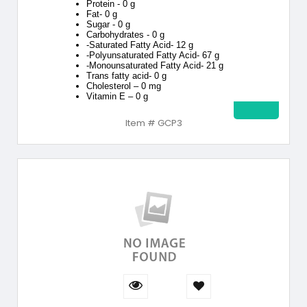
Protein - 0 g
Fat- 0 g
Sugar - 0 g
Carbohydrates - 0 g
-Saturated Fatty Acid- 12 g
-Polyunsaturated Fatty Acid- 67 g
-Monounsaturated Fatty Acid- 21 g
Trans fatty acid- 0 g
Cholesterol – 0 mg
Vitamin E – 0 g
Item # GCP3