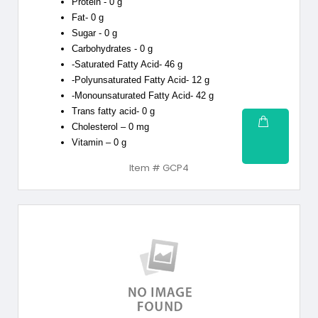
Protein - 0 g
Fat- 0 g
Sugar - 0 g
Carbohydrates - 0 g
-Saturated Fatty Acid- 46 g
-Polyunsaturated Fatty Acid- 12 g
-Monounsaturated Fatty Acid- 42 g
Trans fatty acid- 0 g
Cholesterol – 0 mg
Vitamin – 0 g
Item # GCP4