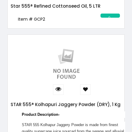
Star 555® Refined Cottonseed Oil, 5 LTR
Item # GCP2
STAR 555® Kolhapuri Jaggery Powder (DRY), 1 Kg
Product Description-
STAR 555 Kolhapur Jaggery Powder is made from finest
quality sugarcane juice sourced from the serene and alluvial