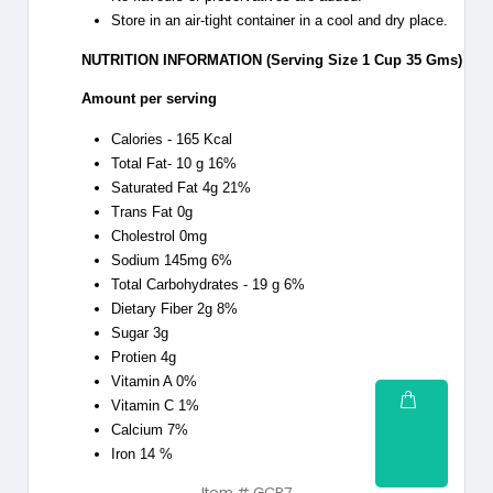
Store in an air-tight container in a cool and dry place.
NUTRITION INFORMATION (Serving Size 1 Cup 35 Gms)
Amount per serving
Calories - 165 Kcal
Total Fat- 10 g 16%
Saturated Fat 4g 21%
Trans Fat 0g
Cholestrol 0mg
Sodium 145mg 6%
Total Carbohydrates - 19 g 6%
Dietary Fiber 2g 8%
Sugar 3g
Protien 4g
Vitamin A 0%
Vitamin C 1%
Calcium 7%
Iron 14 %
Item # GCP7