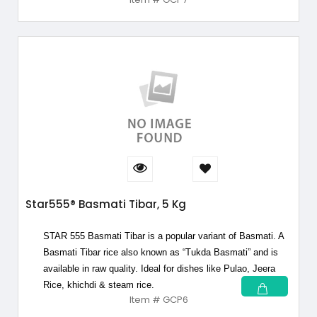
Star555® Basmati Tibar, 5 Kg
STAR 555 Basmati Tibar is a popular variant of Basmati. A
Basmati Tibar rice also known as “Tukda Basmati” and is
available in raw quality. Ideal for dishes like Pulao, Jeera
Rice, khichdi & steam rice.
Item # GCP6