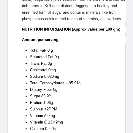
rich farms in Kolhapur district. Jaggery is a healthy and
unrefined form of sugar and contains minerals like Iron,
phosphorous calcium and traces of vitamins, antioxidants.
NUTRITION INFORMATION (Approx value per 100 gm)
Amount per serving
Total Fat- 0 g
Saturated Fat 0g
Trans Fat 0g
Cholestrol 0mg
Sodium 0.020mg
Total Carbohydrates – 95.91g
Dietary Fiber 0g
Sugar 85.9%
Protien 1.06g
Sulphur <2PPM
Vitamin A 0mg
Vitamin C 13.49mg
Calcium 0.22%