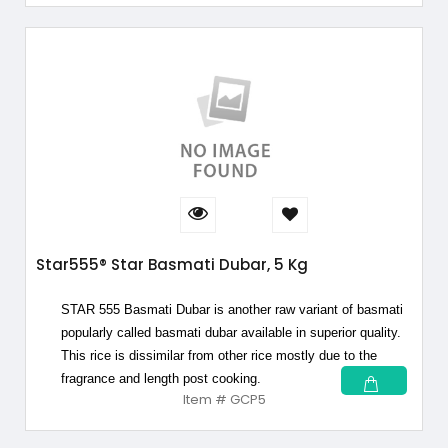
Star555® Star Basmati Dubar, 5 Kg
STAR 555 Basmati Dubar is another raw variant of basmati
popularly called basmati dubar available in superior quality.
This rice is dissimilar from other rice mostly due to the
fragrance and length post cooking.
Item # GCP5