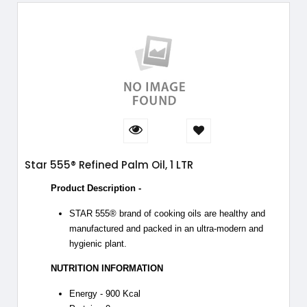
Star 555® Refined Palm Oil, 1 LTR
Product Description -
STAR 555® brand of cooking oils are healthy and
manufactured and packed in an ultra-modern and
hygienic plant.
NUTRITION INFORMATION
Energy - 900 Kcal