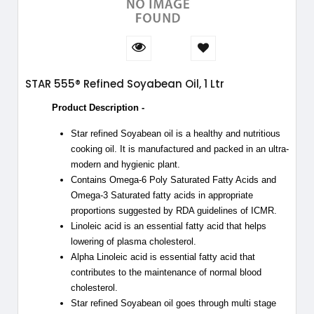
STAR 555® Refined Soyabean Oil, 1 Ltr
Product Description -
Star refined Soyabean oil is a healthy and nutritious
cooking oil. It is manufactured and packed in an ultra-
modern and hygienic plant.
Contains Omega-6 Poly Saturated Fatty Acids and
Omega-3 Saturated fatty acids in appropriate
proportions suggested by RDA guidelines of ICMR.
Linoleic acid is an essential fatty acid that helps
lowering of plasma cholesterol.
Alpha Linoleic acid is essential fatty acid that
contributes to the maintenance of normal blood
cholesterol.
Star refined Soyabean oil goes through multi stage