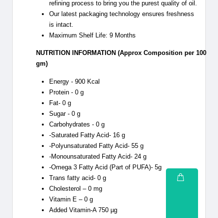
refining process to bring you the purest quality of oil.
Our latest packaging technology ensures freshness
is intact.
Maximum Shelf Life: 9 Months
NUTRITION INFORMATION (Approx Composition per 100
gm)
Energy - 900 Kcal
Protein - 0 g
Fat- 0 g
Sugar - 0 g
Carbohydrates - 0 g
-Saturated Fatty Acid- 16 g
-Polyunsaturated Fatty Acid- 55 g
-Monounsaturated Fatty Acid- 24 g
-Omega 3 Fatty Acid (Part of PUFA)- 5g
Trans fatty acid- 0 g
Cholesterol – 0 mg
Vitamin E – 0 g
Added Vitamin-A 750 µg