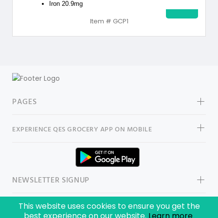
Iron 20.9mg
Item # GCP1
PAGES
EXPERIENCE
QES GROCERY
APP ON MOBILE
NEWSLETTER SIGNUP
This website uses cookies to ensure you get the
best experience on our website.
Learn more