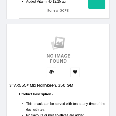
Added Vitamin-D 12.25 µg
Item # GCP8
STAR555® Mix Namkeen, 350 GM
Product Description -
This snack can be served with tea at any time of the
day with tea
No flavours or preservatives are added.