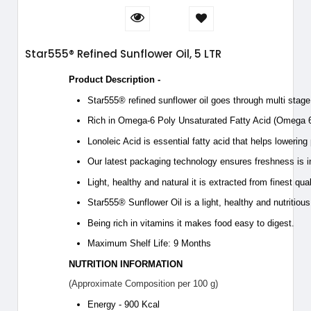
Star555® Refined Sunflower Oil, 5 LTR
Product Description -
Star555® refined sunflower oil goes through multi stage r
Rich in Omega-6 Poly Unsaturated Fatty Acid (Omega 6
Lonoleic Acid is essential fatty acid that helps lowering
Our latest packaging technology ensures freshness is i
Light, healthy and natural it is extracted from finest qua
Star555® Sunflower Oil is a light, healthy and nutritious
Being rich in vitamins it makes food easy to digest.
Maximum Shelf Life: 9 Months
NUTRITION INFORMATION
(Approximate Composition per 100 g)
Energy - 900 Kcal