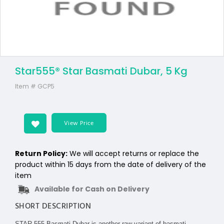
Star555® Star Basmati Dubar, 5 Kg
Item #
GCP5
View Price
Return Policy:
We will accept returns or replace the
product within 15 days from the date of delivery of the
item
Available for Cash on Delivery
SHORT DESCRIPTION
STAR 555 Basmati Dubar is another raw variant of basmati