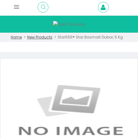
Home
New Products
Star555® Star Basmati Dubar, 5 Kg