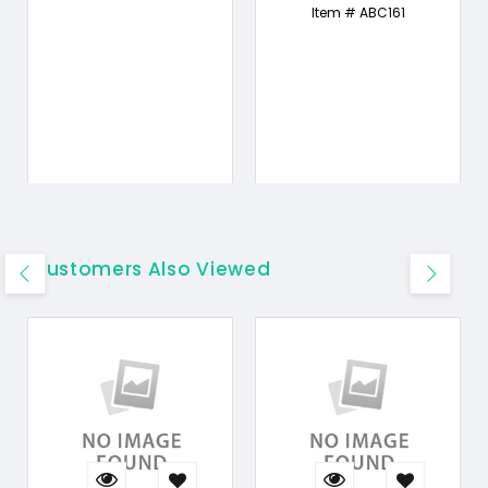
Item # ABC161
Customers Also Viewed