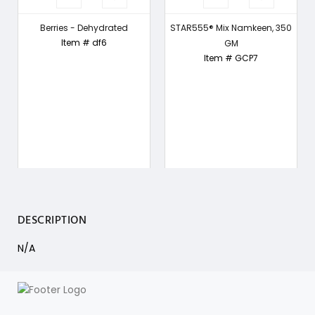
-
Berries - Dehydrated
STAR555® Mix Namkeen, 350
Item # df6
GM
Item # GCP7
DESCRIPTION
N/A