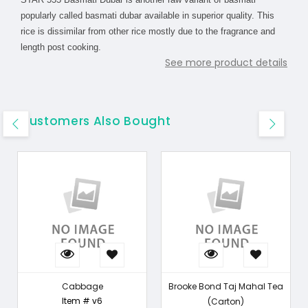
popularly called basmati dubar available in superior quality. This
rice is dissimilar from other rice mostly due to the fragrance and
length post cooking.
See more product details
Customers Also Bought
Cabbage
Brooke Bond Taj Mahal Tea
Item # v6
(Carton)