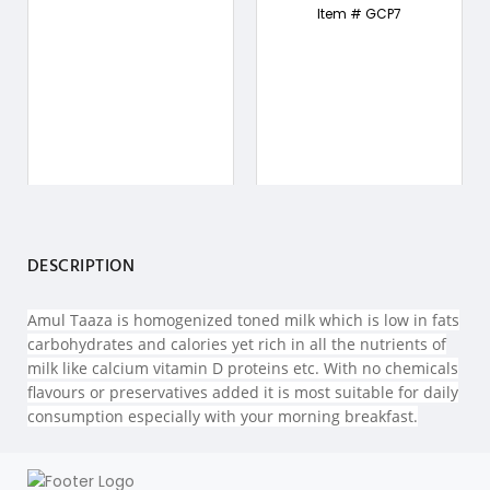
Item # GCP7
DESCRIPTION
Amul Taaza is homogenized toned milk which is low in fats
carbohydrates and calories yet rich in all the nutrients of
milk like calcium vitamin D proteins etc. With no chemicals
flavours or preservatives added it is most suitable for daily
consumption especially with your morning breakfast.