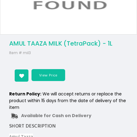
AMUL TAAZA MILK (TetraPack) - 1L
Item #
mil3
View Price
Return Policy:
We will accept returns or replace the
product within 15 days from the date of delivery of the
item
Available for Cash on Delivery
SHORT DESCRIPTION
Amul Taaza