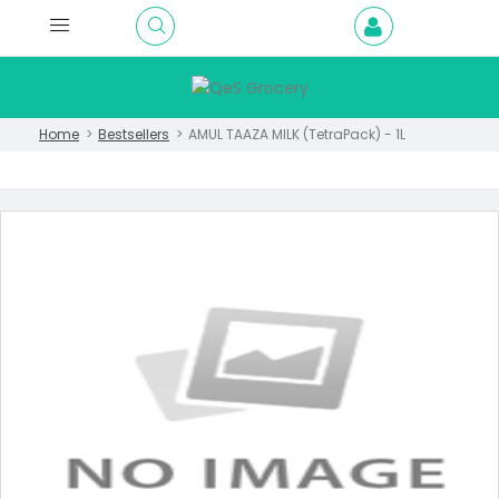
Home
Bestsellers
AMUL TAAZA MILK (TetraPack) - 1L