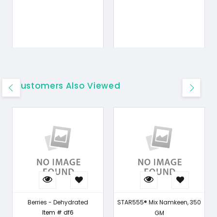
Customers Also Viewed
Berries - Dehydrated
STAR555® Mix Namkeen, 350
Item # df6
GM