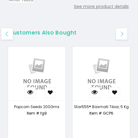
See more product details
Customers Also Bought
Popcorn Seeds 200Gms
Star555® Basmati Tibar, 5 Kg
Item # fg9
Item # GCP6