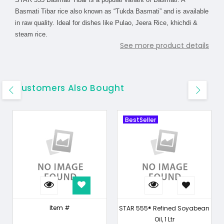
Basmati Tibar rice also known as “Tukda Basmati” and is available
in raw quality. Ideal for dishes like Pulao, Jeera Rice, khichdi &
steam rice.
See more product details
Customers Also Bought
BestSeller
Item #
STAR 555® Refined Soyabean
Oil, 1 Ltr