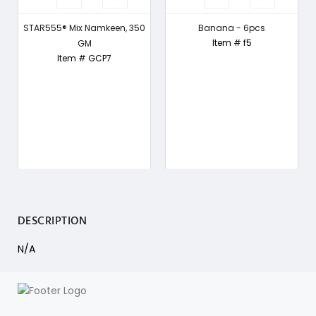
STAR555® Mix Namkeen, 350
Banana - 6pcs
Item # f5
GM
Item # GCP7
DESCRIPTION
N/A