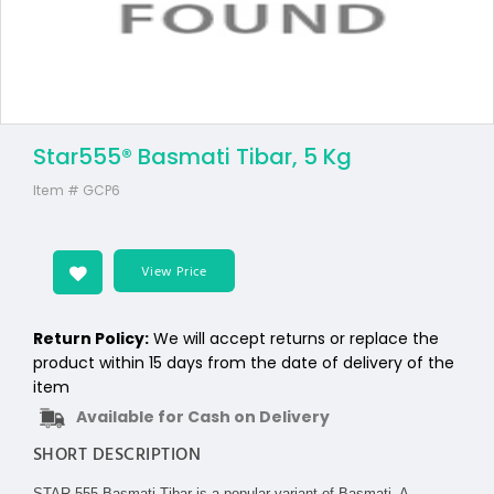
Star555® Basmati Tibar, 5 Kg
Item #
GCP6
View Price
Return Policy:
We will accept returns or replace the
product within 15 days from the date of delivery of the
item
Available for Cash on Delivery
SHORT DESCRIPTION
STAR 555 Basmati Tibar is a popular variant of Basmati. A