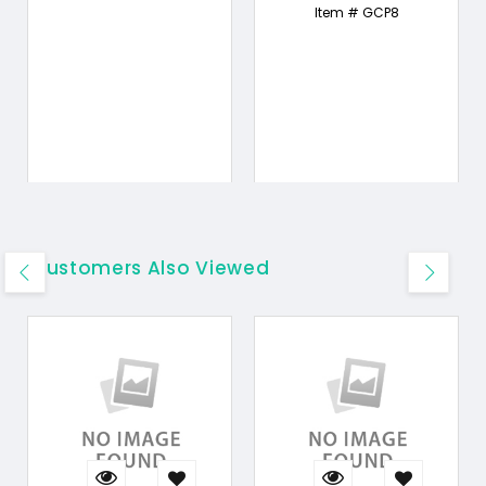
Item # GCP8
Customers Also Viewed