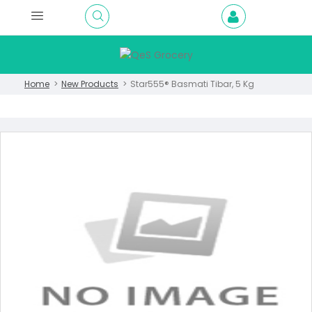
Home
New Products
Star555® Basmati Tibar, 5 Kg