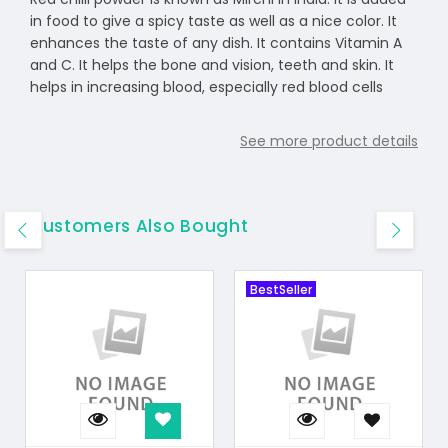
in food to give a spicy taste as well as a nice color. It
enhances the taste of any dish. It contains Vitamin A
and C. It helps the bone and vision, teeth and skin. It
helps in increasing blood, especially red blood cells
See more product details
Customers Also Bought
BestSeller