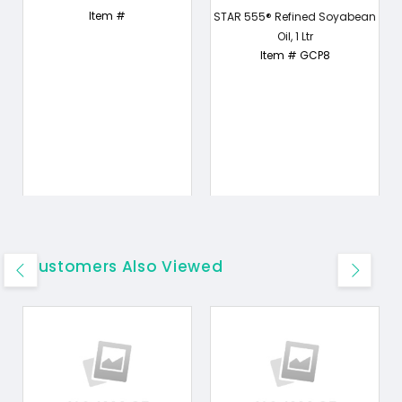
Item #
STAR 555® Refined Soyabean
Oil, 1 Ltr
Item # GCP8
Customers Also Viewed