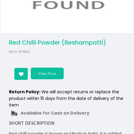
Red Chilli Powder (Reshampatti)
Item #
NM2
View Price
Return Policy:
We will accept returns or replace the
product within 15 days from the date of delivery of the
item
Available for Cash on Delivery
SHORT DESCRIPTION
Red chilli powder is known as Mirchi in India. It is added