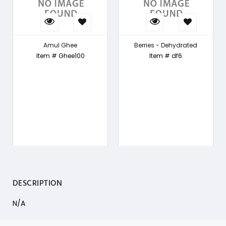
Amul Ghee
Berries - Dehydrated
Item # Ghee100
Item # df6
DESCRIPTION
N/A