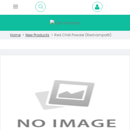
Home
New Products
Red Chilli Powder (Reshampatti)