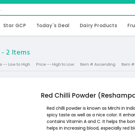
Star GCP
Today`s Deal
Dairy Products
Fr
 -
2
Items
e -- Low to High
Price -- High to Low
Item # Ascending
Item #
Red Chilli Powder (Reshampa
Red chilli powder is known as Mirchi in India
spicy taste as well as a nice color. It enha
contains Vitamin A and C. It helps the bone
helps in increasing blood, especially red bl