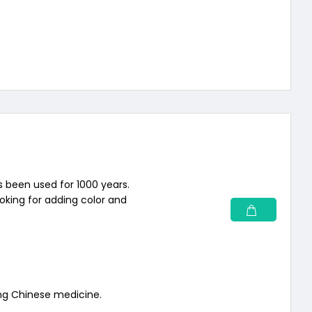
s been used for 1000 years.
ooking for adding color and
ng Chinese medicine.