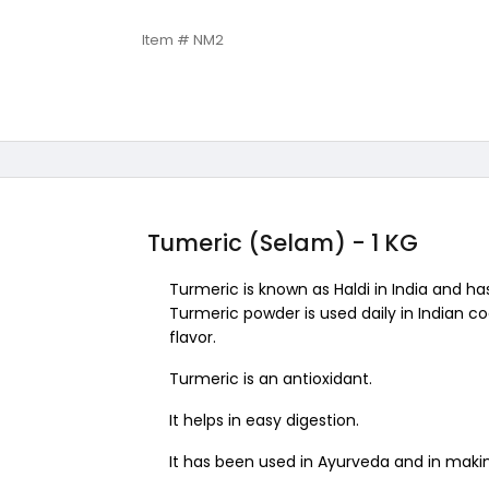
Item # NM2
Tumeric (Selam) - 1 KG
Turmeric is known as Haldi in India and ha
Turmeric powder is used daily in Indian c
flavor.
Turmeric is an antioxidant.
It helps in easy digestion.
It has been used in Ayurveda and in maki