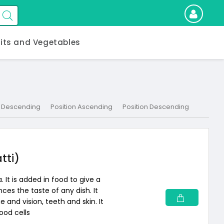
uits and Vegetables
 Descending
Position Ascending
Position Descending
tti)
. It is added in food to give a
nces the taste of any dish. It
 and vision, teeth and skin. It
ood cells