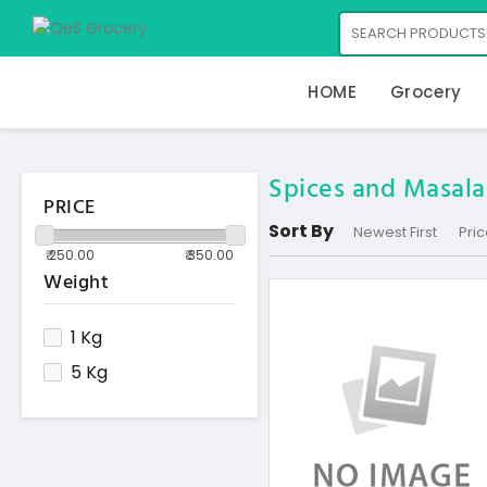
HOME
Grocery
Spices and Masala
PRICE
Sort By
Newest First
Pric
Weight
1 Kg
5 Kg