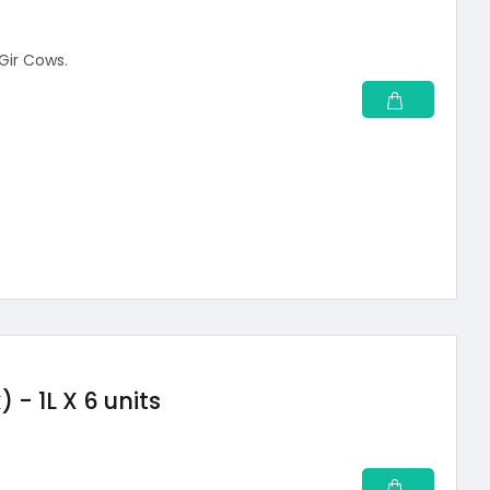
 Gir Cows.
- 1L X 6 units