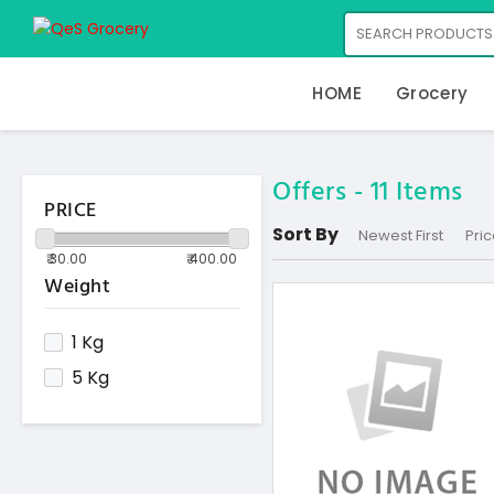
HOME
Grocery
Offers -
11
Items
PRICE
Sort By
Newest First
Pric
Weight
1 Kg
5 Kg