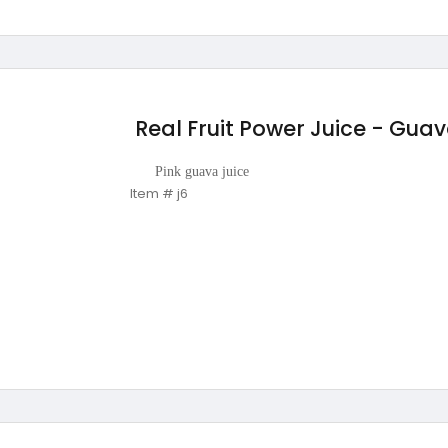
Real Fruit Power Juice - Gua
Pink guava juice
Item # j6