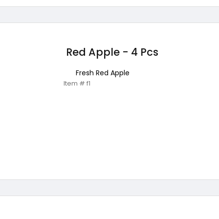
Red Apple - 4 Pcs
Fresh Red Apple
Item # f1