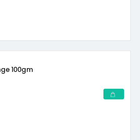
ange 100gm