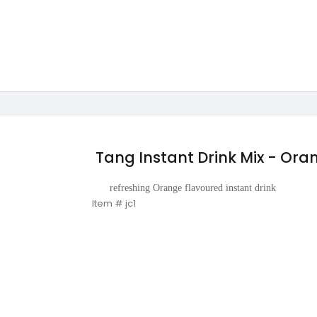
Tang Instant Drink Mix - Or
refreshing Orange flavoured instant drink
Item # jc1