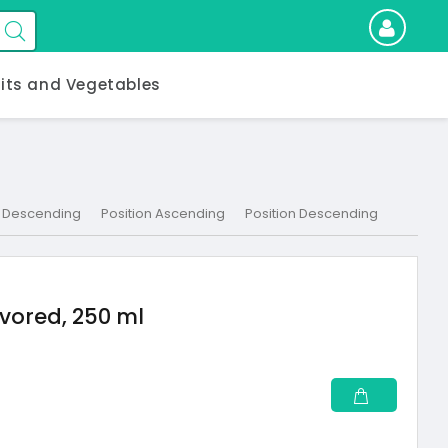
uits and Vegetables
 Descending
Position Ascending
Position Descending
vored, 250 ml