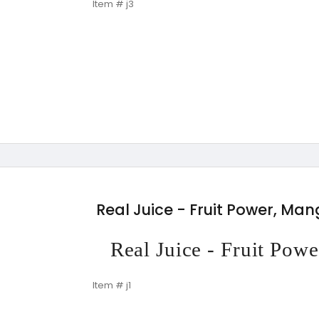
Item # j3
Real Juice - Fruit Power, Ma
Real Juice - Fruit Po
Item # j1