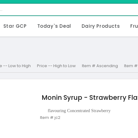
Star GCP
Today`s Deal
Dairy Products
Fr
e -- Low to High
Price -- High to Low
Item # Ascending
Item #
Monin Syrup - Strawberry Fla
flavouring Concentrated Strawberry
Item # jc2