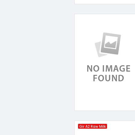
Gir A2 Raw Milk