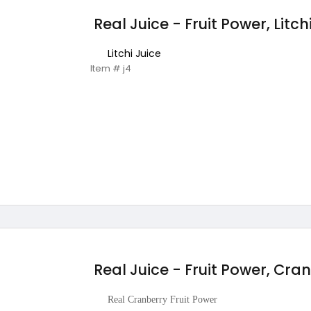
Real Juice - Fruit Power, Litch
Litchi Juice
Item # j4
Real Juice - Fruit Power, Cra
Real Cranberry Fruit Power