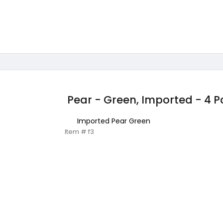
Pear - Green, Imported - 4 P
Imported Pear Green
Item # f3