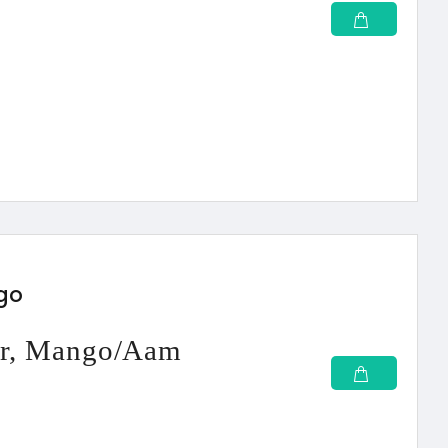
ngo
wer, Mango/Aam