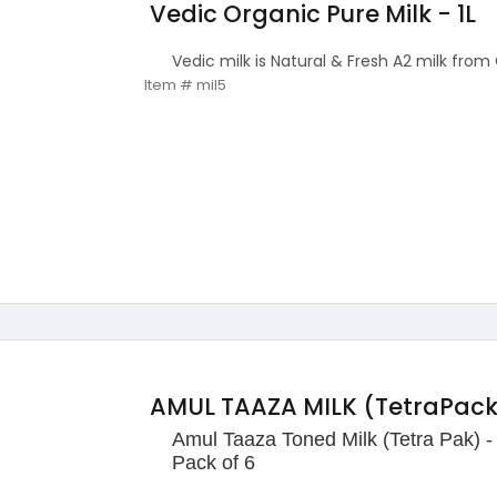
Vedic Organic Pure Milk - 1L
Vedic milk is Natural & Fresh A2 milk from
Item # mil5
AMUL TAAZA MILK (TetraPack) 
Amul Taaza Toned Milk (Tetra Pak) -
Pack of 6