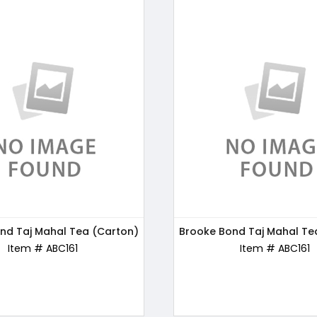
nd Taj Mahal Tea (Carton)
s Chocos Chocolate, 250g
Brooke Bond Taj Mahal Te
Bru Gold Instant Coffe
Item # ABC170
Item # ABC161
Item # ABC162
Item # ABC161