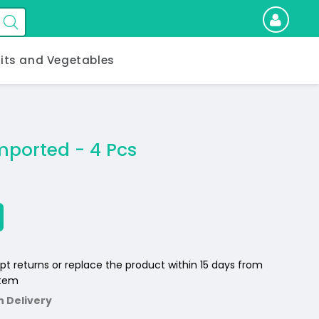
uits and Vegetables
mported - 4 Pcs
pt returns or replace the product within 15 days from
item
n Delivery