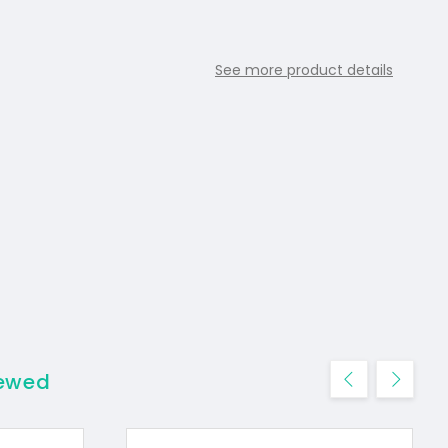
See more product details
iewed