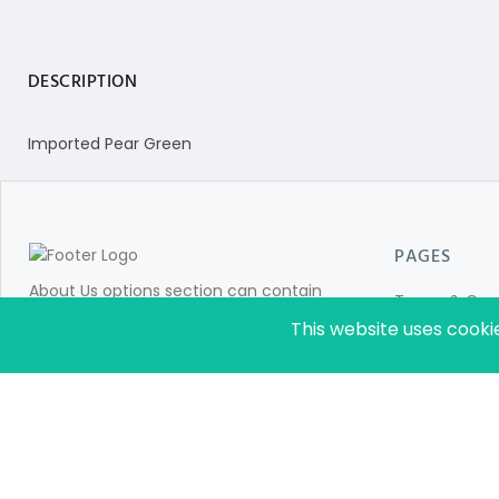
DESCRIPTION
Imported Pear Green
PAGES
About Us options section can contain
Terms & Cond
information for store customers like:Add
This website uses cooki
Privacy Policy
details about your company. Details about
About Us
your brands and product categories in
which you are dealing with.
Sitemap