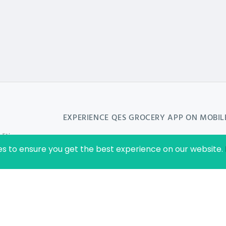
EXPERIENCE
QES GROCERY
APP ON MOBIL
ition
es to ensure you get the best experience on our website.