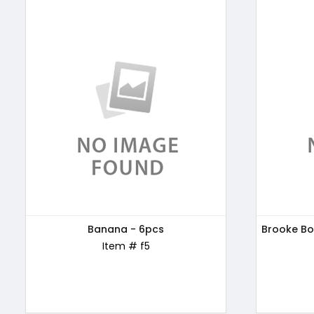
Patanjali Honey, 500g
Banana - 6pcs
Brooke Bo
Kellogg'
Item # ABC169
Item # f5