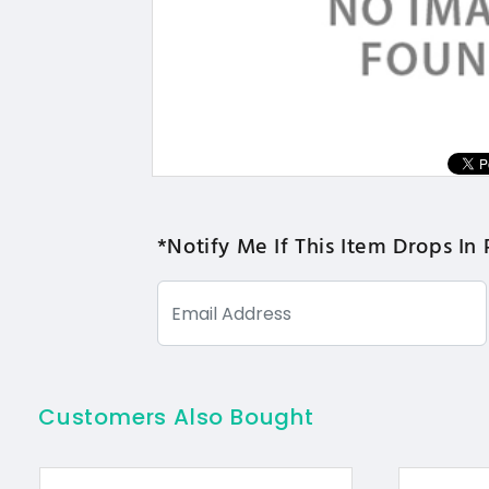
*Notify Me If This Item Drops In 
Customers Also Bought