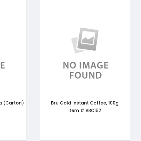
a (Carton)
e, 100g
24 Mantra Organic Wholewheat Atta
Bru Gold Instant Coffee, 100g
Premium, 5kg
Item # ABC162
Item # ABC163