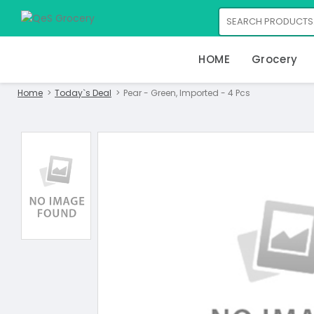
HOME
Grocery
Home
Today`s Deal
Pear - Green, Imported - 4 Pcs