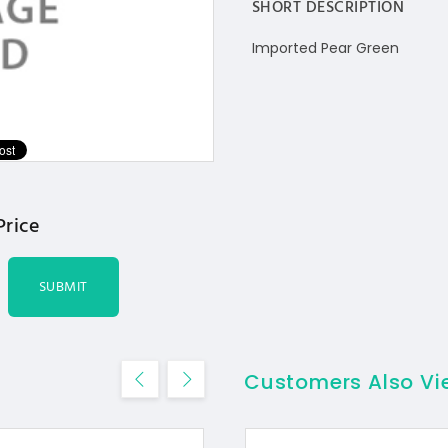
SHORT DESCRIPTION
Imported Pear Green
Price
SUBMIT
Customers Also V