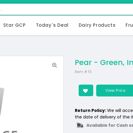
Star GCP
Today`s Deal
Dairy Products
Fr
Pear - Green, I
Item #
f3
View Price
Return Policy:
We will acce
the date of delivery of the 
Available for Cash o