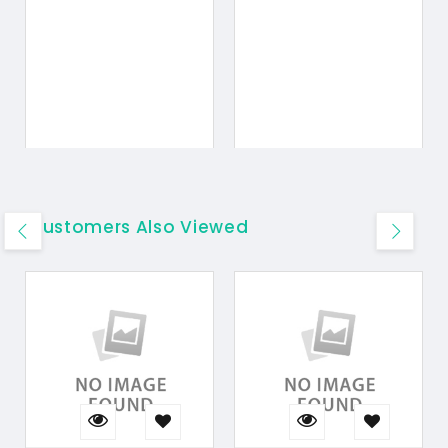
Customers Also Viewed