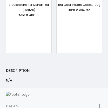
Brooke Bond Taj Mahal Tea
Bru Gold Instant Coffee, 100g
Item # ABC162
(Carton)
Item # ABC161
DESCRIPTION
N/A
PAGES