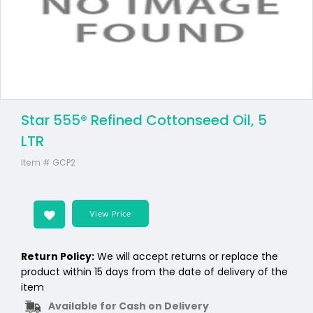
Star 555® Refined Cottonseed Oil, 5
LTR
Item #
GCP2
View Price
Return Policy:
We will accept returns or replace the
product within 15 days from the date of delivery of the
item
Available for Cash on Delivery