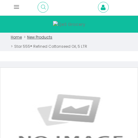
Home
New Products
Star 555® Refined Cottonseed Oil, 5 LTR