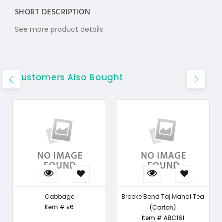
SHORT DESCRIPTION
See more product details
Customers Also Bought
Cabbage
Brooke Bond Taj Mahal Tea
Item # v6
(Carton)
Item # ABC161