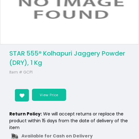
STAR 555® Kolhapuri Jaggery Powder
(DRY), 1 Kg
Item #
GCP1
View Price
Return Policy:
We will accept returns or replace the
product within 15 days from the date of delivery of the
item
Available for Cash on Delivery