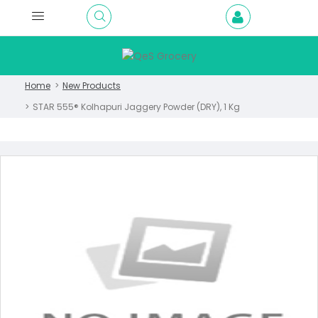
Home
New Products
STAR 555® Kolhapuri Jaggery Powder (DRY), 1 Kg