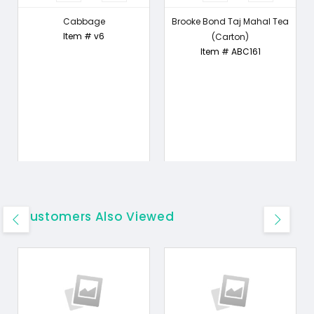
Cabbage
Brooke Bond Taj Mahal Tea
Item # v6
(Carton)
Item # ABC161
Customers Also Viewed