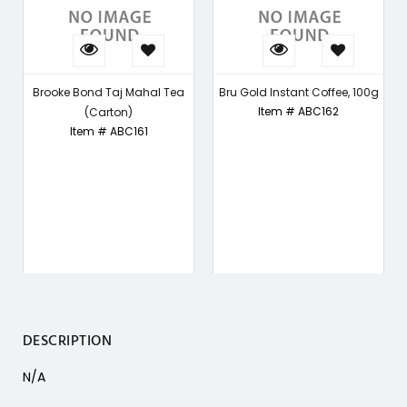
Brooke Bond Taj Mahal Tea
Bru Gold Instant Coffee, 100g
Item # ABC162
(Carton)
Item # ABC161
DESCRIPTION
N/A