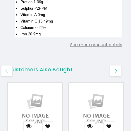
Protien 1.06g
Sulphur <2PPM
Vitamin A 0mg
Vitamin C 13.49mg
Calcium 0.22%
Iron 20.9mg
See more product details
Customers Also Bought