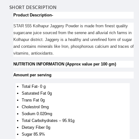
SHORT DESCRIPTION
Product Description-
STAR 555 Kolhapur Jaggery Powder is made from finest quality
sugarcane juice sourced from the serene and alluvial rich farms in
Kolhapur district. Jaggery is a healthy and unrefined form of sugar
and contains minerals like Iron, phosphorous calcium and traces of
vitamins, antioxidants.
NUTRITION INFORMATION (Approx value per 100 gm)
Amount per serving
Total Fat- 0 g
Saturated Fat 0g
Trans Fat 0g
Cholestrol 0mg
Sodium 0.020mg
Total Carbohydrates – 95.91g
Dietary Fiber 0g
Sugar 85.9%