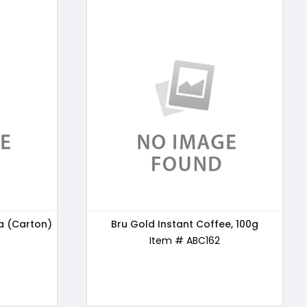
a (Carton)
e, 100g
24 Mantra Organic Wholewheat Atta
Bru Gold Instant Coffee, 100g
Premium, 5kg
Item # ABC162
Item # ABC163