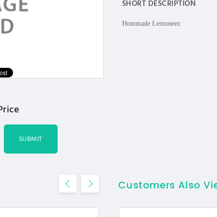
SHORT DESCRIPTION
Hommade Lemoneez
Price
SUBMIT
Customers Also V