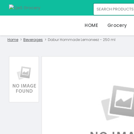
HOME
Grocery
Home
Beverages
Dabur Hommade Lemoneez - 250 ml