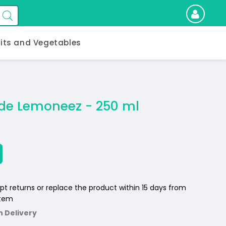
uits and Vegetables
e Lemoneez - 250 ml
pt returns or replace the product within 15 days from
item
n Delivery