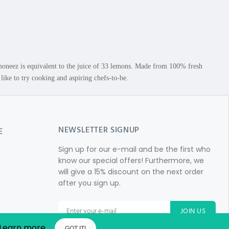
neez is equivalent to the juice of 33 lemons. Made from 100% fresh
ke to try cooking and aspiring chefs-to-be.
NEWSLETTER SIGNUP
E
Sign up for our e-mail and be the first who
know our special offers! Furthermore, we
will give a 15% discount on the next order
after you sign up.
JOIN US
Learn more
GOT IT!