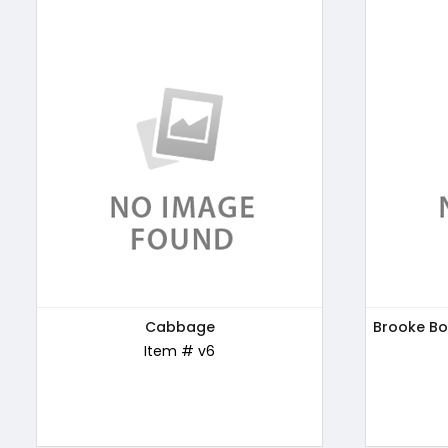
Patanjali Honey, 500g
Cabbage
Brooke Bo
Kellogg'
Item # ABC169
Item # v6