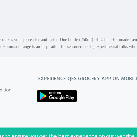
akes your job easier and faster. One bottle (250ml) of Dabur Hommade Lemo
ommade range is an inspiration for seasoned cooks, experimental folks who li
EXPERIENCE
QES GROCERY
APP ON MOBIL
ition
es to ensure you get the best experience on our website.