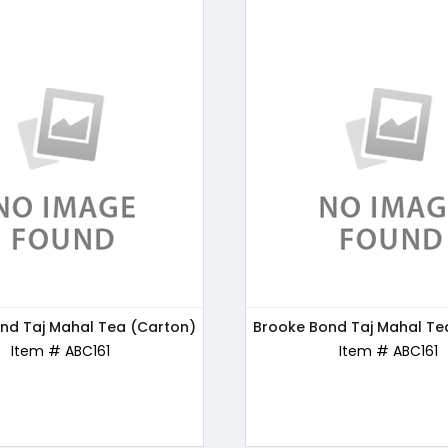
nd Taj Mahal Tea (Carton)
s Chocos Chocolate, 250g
Brooke Bond Taj Mahal Te
Bru Gold Instant Coffe
Item # ABC170
Item # ABC161
Item # ABC162
Item # ABC161