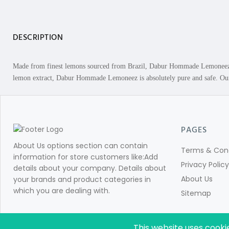
DESCRIPTION
Made from finest lemons sourced from Brazil, Dabur Hommade Lemoneez m
lemon extract, Dabur Hommade Lemoneez is absolutely pure and safe. Our H
PAGES
About Us options section can contain
Terms & Cond
information for store customers like:Add
Privacy Policy
details about your company. Details about
About Us
your brands and product categories in
which you are dealing with.
Sitemap
This website uses cooki