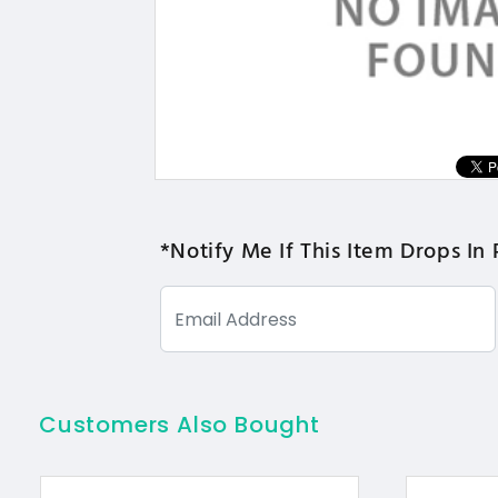
*Notify Me If This Item Drops In 
Customers Also Bought