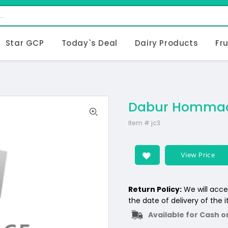
Star GCP
Today`s Deal
Dairy Products
Fr
Dabur Hommad
Item #
jc3
View Price
Return Policy:
We will acce
the date of delivery of the 
Available for Cash o