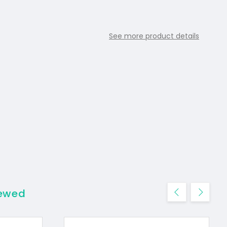
See more product details
iewed