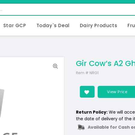
Star GCP
Today`s Deal
Dairy Products
Fr
Gir Cow’s A2 Gh
Item #
NRG1
View Price
Return Policy:
We will acce
the date of delivery of the 
Available for Cash o