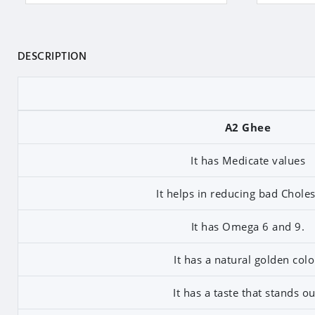
DESCRIPTION
A2 Ghee
It has Medicate values
It helps in reducing bad Choles
It has Omega 6 and 9.
It has a natural golden colo
It has a taste that stands ou