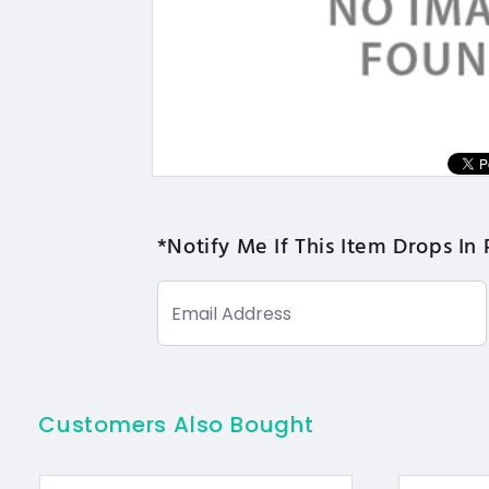
*Notify Me If This Item Drops In 
Customers Also Bought