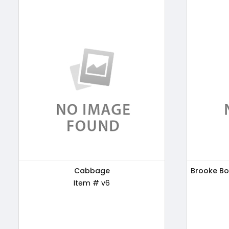
Patanjali Honey, 500g
Cabbage
Brooke Bo
Kellogg'
Item # ABC169
Item # v6