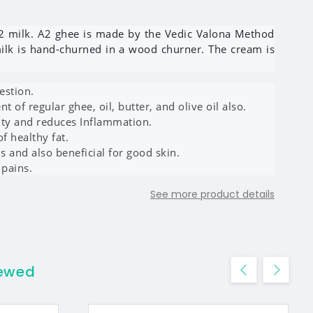
2 milk. A2 ghee is made by the Vedic Valona Method
milk is hand-churned in a wood churner. The cream is
estion.
nt of regular ghee, oil, butter, and olive oil also.
ity and reduces Inflammation.
of healthy fat.
ns and also beneficial for good skin.
 pains.
See more product details
iewed