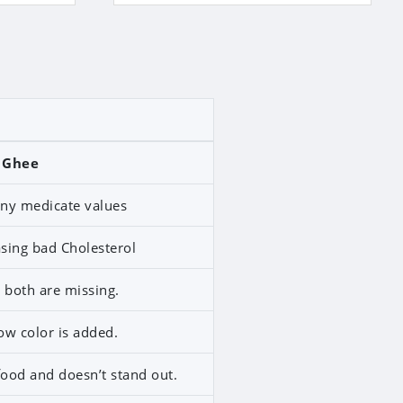
 Ghee
any medicate values
easing bad Cholesterol
both are missing.
ow color is added.
food and doesn’t stand out.