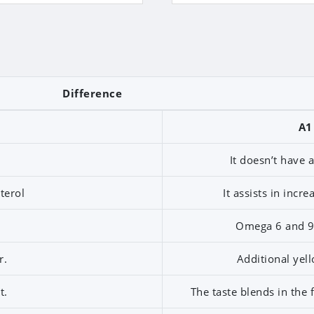
Difference
A1
It doesn’t have 
terol
It assists in incr
Omega 6 and 9 
r.
Additional yell
t.
The taste blends in the 