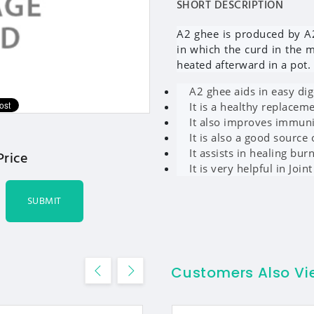
SHORT DESCRIPTION
A2 ghee is produced by A
in which the curd in the 
heated afterward in a pot.
A2 ghee aids in easy dig
It is a healthy replaceme
It also improves immun
It is also a good source 
It assists in healing bur
Price
It is very helpful in Joint
SUBMIT
Customers Also V