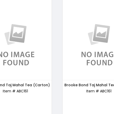
nd Taj Mahal Tea (Carton)
s Chocos Chocolate, 250g
Brooke Bond Taj Mahal Te
Bru Gold Instant Coffe
Item # ABC170
Item # ABC161
Item # ABC162
Item # ABC161