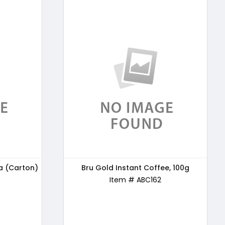
a (Carton)
e, 100g
24 Mantra Organic Wholewheat Atta
Bru Gold Instant Coffee, 100g
Premium, 5kg
Item # ABC162
Item # ABC163