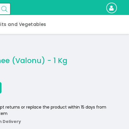
uits and Vegetables
ee (Valonu) - 1 Kg
pt returns or replace the product within 15 days from
item
n Delivery