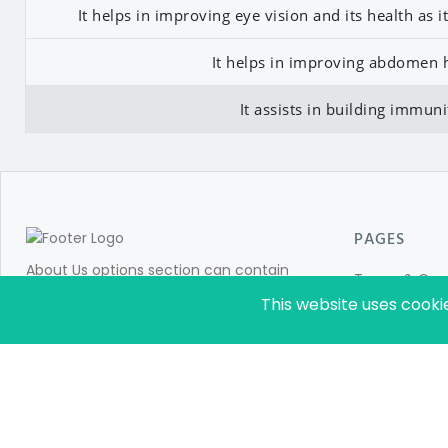
It helps in improving eye vision and its health as 
It helps in improving abdomen h
It assists in building immuni
PAGES
About Us options section can contain
Terms & Cond
information for store customers like:Add
This website uses cooki
Privacy Policy
details about your company. Details about
About Us
your brands and product categories in
which you are dealing with.
Sitemap