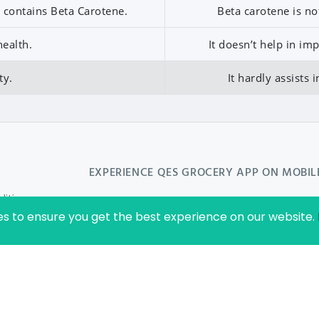
it contains Beta Carotene.
Beta carotene is no
ealth.
It doesn’t help in i
ty.
It hardly assists 
EXPERIENCE
QES GROCERY
APP ON MOBIL
ition
es to ensure you get the best experience on our website.