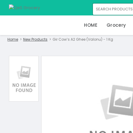
HOME
Grocery
Home
New Products
Gir Cow’s A2 Ghee (Valonu) - 1 Kg