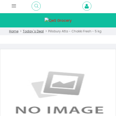
Home
Today`s Deal
Pillsbury Atta - Chakki Fresh - 5 kg