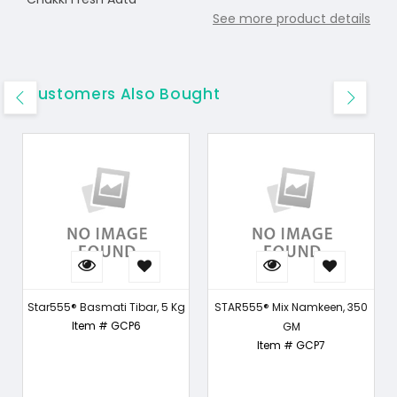
See more product details
Customers Also Bought
Star555® Basmati Tibar, 5 Kg
STAR555® Mix Namkeen, 350
Item # GCP6
GM
Item # GCP7