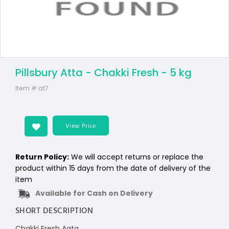
Pillsbury Atta - Chakki Fresh - 5 kg
Item #
at7
View Price
Return Policy:
We will accept returns or replace the
product within 15 days from the date of delivery of the
item
Available for Cash on Delivery
SHORT DESCRIPTION
Chakki Fresh Aata