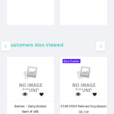
Customers Also Viewed
BestSeller
Berries - Dehydrated
STAR 555® Refined Soyabean
Item # df6
Oil, 1 Ltr