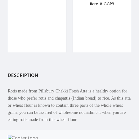
Item # GCP8
DESCRIPTION
Rotis made from Pillsbury Chakki Fresh Atta is a healthy option for
those who prefer rotis and chapattis (Indian bread) to rice. As this atta
or wheat flour is known to contain three parts of the whole wheat
grain, you can be assured of wholesome nourishment when you are
eating rotis made from this wheat flour.